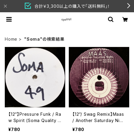
合計￥3,300以上の購入で「送料無料」！
Home
"Soma"の検索結果
【12”】Pressure Funk / Ra
【12”/ Swag Remix】Maas
w Spirit (Soma Quality R
/ Another Saturday Nigh
ecordings) (SOMA 49)
t (Swag & Nail Mixes) (S
¥780
¥780
oma Quality Recording