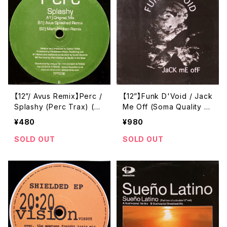
【12”/ Avus Remix】Perc /
【12”】Funk D'Void / Jack
Splashy (Perc Trax) (T
Me Off (Soma Quality R
PT006)
ecordings) (soma 029)
¥480
¥980
SOLD OUT
SOLD OUT