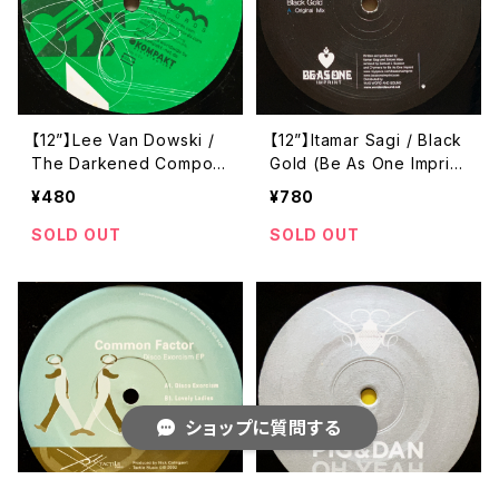
【12”】Lee Van Dowski /
【12”】Itamar Sagi / Black
The Darkened Compon
Gold (Be As One Imprin
ent EP (Num Records)
t) (BAO 009)
¥480
¥780
(NUM06)
SOLD OUT
SOLD OUT
ショップに質問する