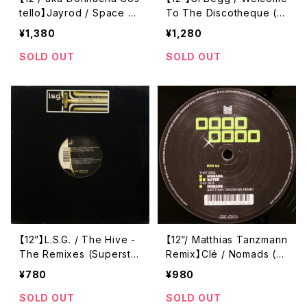
tello】Jayrod / Space Tr
To The Discotheque (F
avel (D1 Recordings) (D
eis) (feis013-6)
¥1,380
¥1,280
ONE009)
SOLD OUT
SOLD OUT
【12”】L.S.G. / The Hive -
【12”/ Matthias Tanzmann
The Remixes (Superstiti
Remix】Clé / Nomads (P
on) (Superstition 2143-
oker Flat Recordings)
¥780
¥980
6)
(PFR 94)
SOLD OUT
SOLD OUT