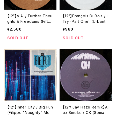
【12”】V.A. / Further Thou
【12”】François DuBois / I
ghts & Freedoms (Fifth
Try (Part One) (Urbanto
Freedom) (FIVE 06)
rque) (URTR034)
¥2,580
¥980
SOLD OUT
SOLD OUT
【12”】Inner City / Big Fun
【12”/ Jay Haze Remix】Al
(Filippo "Naughty" Mos
ex Smoke / OK (Soma Q