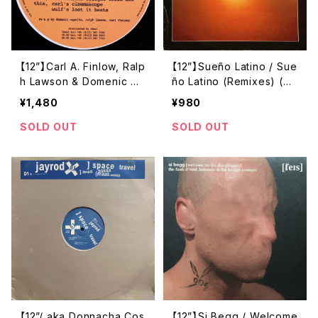
【12”】Carl A. Finlow, Ralp
【12”】Sueño Latino / Sue
h Lawson & Domenic Ca
ño Latino (Remixes) (Di
pello / Shielded EP (20:
stinct'ive Records) (DIS
¥1,480
¥980
20 Vision) (VIS005)
NTX 64)
SOLD OUT
SOLD OUT
【12”/ aka Donnacha Cos
【12”】Si Begg / Welcome