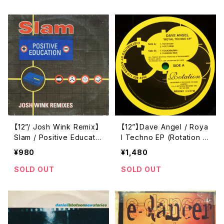
【12”/ Josh Wink Remix】
【12”】Dave Angel / Roya
Slam / Positive Educatio
l Techno EP (Rotation R
n (Josh Wink Remixes)
ecords) (RR93001)
¥980
¥1,480
(VC Recordings) (VCRT
X84)
SOLD OUT
SOLD OUT