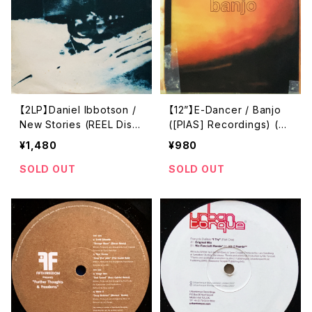
【2LP】Daniel Ibbotson /
【12”】E-Dancer / Banjo
New Stories (REEL Disc
([PIAS] Recordings) (PI
s) (REEL 001 LP)
ASB 002T)
¥1,480
¥980
SOLD OUT
SOLD OUT