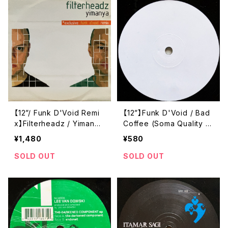
【12”/ Funk D'Void Remi
【12”】Funk D'Void / Bad
x】Filterheadz / Yimanya
Coffee (Soma Quality R
(Holon Records) (HOLO
ecordings) (Soma 52)
¥1,480
¥580
N 002)
SOLD OUT
SOLD OUT