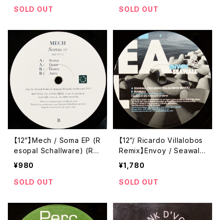
s) (Soma 61)
SOLD OUT
SOLD OUT
【12”】Mech / Soma EP (R
【12”/ Ricardo Villalobos
esopal Schallware) (RS
Remix】Envoy / Seawall
P 099,2)
(Soma Quality Recordin
¥980
¥1,780
gs) (SOMA 353)
SOLD OUT
SOLD OUT