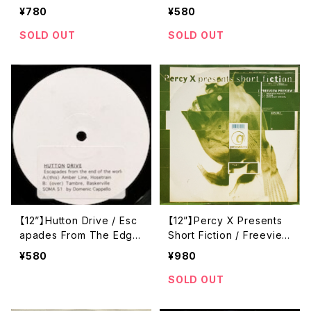
catello Respect Mix / P
uality Recordings) (SO
¥780
¥580
hil Kieran Remix) ([PIA
MA 174)
S] Recordings) (PIASX0
SOLD OUT
SOLD OUT
25Y)
【12”】Hutton Drive / Esc
【12”】Percy X Presents
apades From The Edge
Short Fiction / Freeview
Of The World (Soma Qu
Preview (Generations)
¥580
¥980
ality Recordings) (soma
(GEN 015)
51)
SOLD OUT