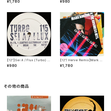
¥1,780
¥980
IFB 1216T)
ngs) (COR12"017)
【12”】Sei A / Flux (Turbo) (T
【12”/ Herve Remix】Mark Ro
urbo 115)
nson & The Business Intl /
¥980
¥1,780
Bang Bang Bang (Columbi
a) (88697741961)
その他の商品