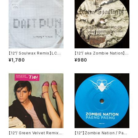
【12”/ Soulwax Remix】LCD
【12”/ aka Zombie Nation】J
Soundsystem / Daft Punk I
ohn Starlight / John's Addi
¥1,780
¥980
s Playing At My House (DF
ction (Television Records)
A) (dfaemi 2143)
(TELE-021)
【12”/ Green Velvet Remix】
【12”】Zombie Nation / Paen
Tiga / Shoes (Different) (D
g Paeng (Cocoon Recordi