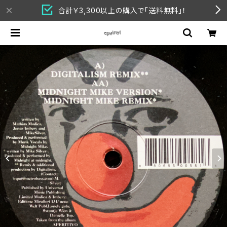
合計￥3,300以上の購入で「送料無料」！