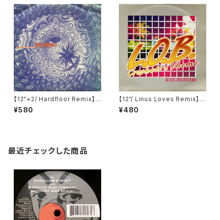
【12”×2/ Hardfloor Remix】T
【12”/ Linus Loves Remix】L.
he Shamen / Destination E
O.B. / Crockett's Theme (N
¥580
¥480
schaton (Disco Clash (Tec
ebula) (NEBT072)
hno Vs Hardbag)) (One Litt
le Indian) (128TP12P)
最近チェックした商品