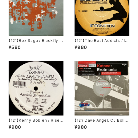
【12”】Box Saga / Blackfly (F
【12”】The Beat Addicts / Im
ilter) (FILT005)
agination (Sweat Records)
¥580
¥980
(SWEAT-1)
【12”】Kenny Bobien / Rise
【12”/ Dave Angel, CJ Bolla
Above The Storm (MAW R
nd Remix】Katana / Erotma
¥980
¥980
ecords) (MAW-028)
nia (Eastern Bloc Records)
(bloc008)