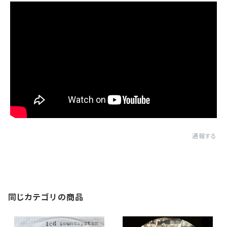
通報する
同じカテゴリの商品