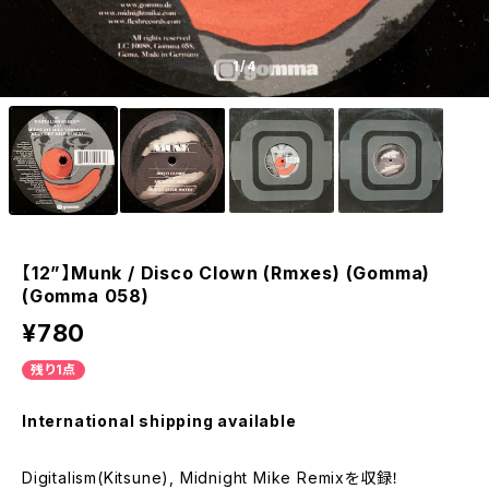
1
/4
【12”】Munk / Disco Clown (Rmxes) (Gomma)
(Gomma 058)
¥780
残り1点
International shipping available
Digitalism(Kitsune), Midnight Mike Remixを収録！