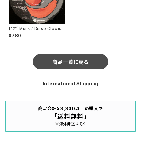
【12”】Munk / Disco Clown
(Rmxes) (Gomma) (Gomma
¥780
058)
商品一覧に戻る
International Shipping
商品合計￥3,300以上の購入で
「送料無料」
※海外発送は除く