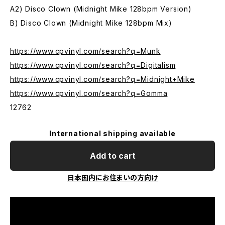
A2) Disco Clown (Midnight Mike 128bpm Version)
B) Disco Clown (Midnight Mike 128bpm Mix)
https://www.cpvinyl.com/search?q=Munk
https://www.cpvinyl.com/search?q=Digitalism
https://www.cpvinyl.com/search?q=Midnight+Mike
https://www.cpvinyl.com/search?q=Gomma
12762
International shipping available
Add to cart
日本国内にお住まいの方向け