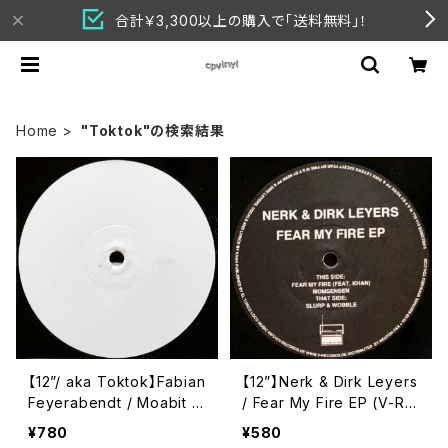
合計￥3,300以上の購入で「送料無料」！
Home
"Toktok"の検索結果
【12”/ aka Toktok】Fabian
【12”】Nerk & Dirk Leyers
Feyerabendt / Moabit R
/ Fear My Fire EP (V-Re
ules (V-Records) (V011)
cords) (V-Records 014)
¥780
¥580