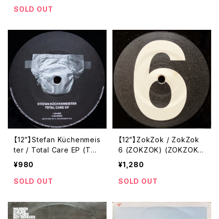
SOLD OUT
【12”】Stefan Küchenmeis
【12”】ZokZok / ZokZok
ter / Total Care EP (Tok
6 (ZOKZOK) (ZOKZOK
tok Records) (TOKTOK
6)
¥980
¥1,280
RECORDS 05)
SOLD OUT
SOLD OUT