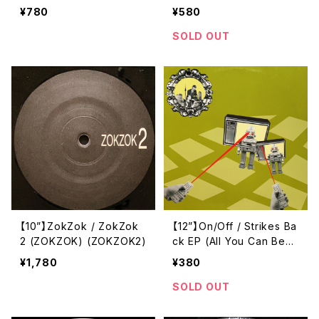
Die (Code Blue) (BLU02
¥780
¥580
8T)
SOLD OUT
【10”】ZokZok / ZokZok
【12”】On/Off / Strikes Ba
2 (ZOKZOK) (ZOKZOK2)
ck EP (All You Can Bea
t) (AYCB007)
¥1,780
¥380
SOLD OUT