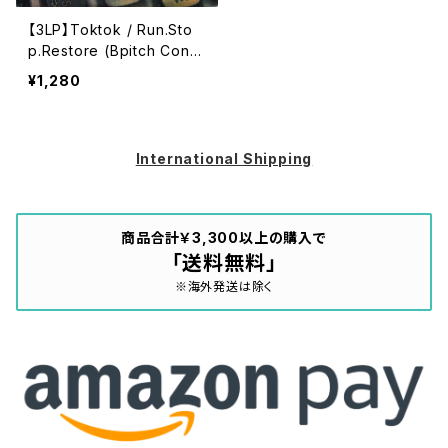
【3LP】Toktok / Run.Sto
p.Restore (Bpitch Contr
ol) (BPCTRL 010 LP)
¥1,280
International Shipping
商品合計￥3,300以上の購入で
「送料無料」
※海外発送は除く