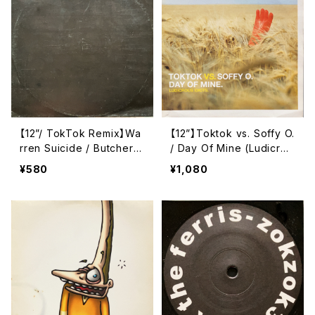
【12”/ TokTok Remix】Wa
【12”】Toktok vs. Soffy O.
rren Suicide / Butcher B
/ Day Of Mine (Ludicrou
oy (Remixes) (ARMUT2
s Idiots) (Toktok Recor
¥580
¥1,080
4) (ARM004)
ds) (TOKTOK001-6)