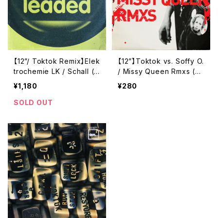
【12”/ Toktok Remix】Elek
【12”】Toktok vs. Soffy O.
trochemie LK / Schall (L
/ Missy Queen Rmxs (B
eaded) (leaded #007)
pitch Control) (BPCTRL
¥1,180
¥280
028)
SOLD OUT