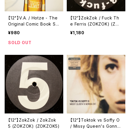
【12"】V.A. / Hotze - The
【12”】ZokZok / Fuck Th
Original Comic Book So
e Ferris (ZOKZOK) (ZOK
undtrack 1 (#2) (Hörspi
ZOK3,5)
¥980
¥1,180
elmusik) (HSM 019-6)
SOLD OUT
【12”】ZokZok / ZokZok
【12”】Toktok vs Soffy O
5 (ZOKZOK) (ZOKZOK5)
/ Missy Queen's Gonna