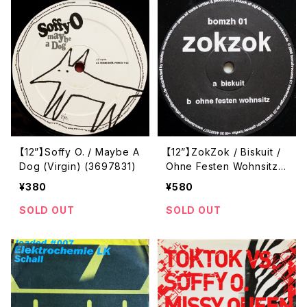
【12”】Soffy O. / Maybe A
【12”】ZokZok / Biskuit /
Dog (Virgin) (3697831)
Ohne Festen Wohnsitz
(Bomzh) (BOMZH 01)
¥380
¥580
SOLD OUT
SOLD OUT